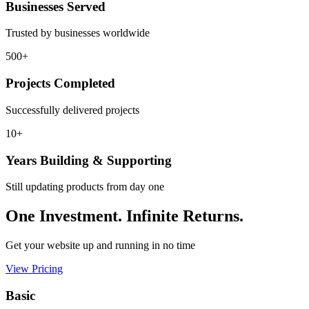
Businesses Served
Trusted by businesses worldwide
500+
Projects Completed
Successfully delivered projects
10+
Years Building & Supporting
Still updating products from day one
One Investment. Infinite Returns.
Get your website up and running in no time
View Pricing
Basic