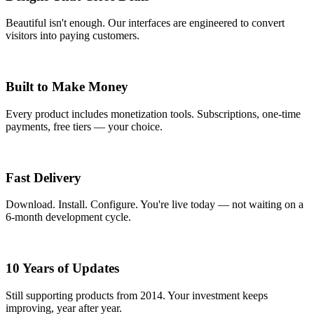
Beautiful isn't enough. Our interfaces are engineered to convert
visitors into paying customers.
Built to Make Money
Every product includes monetization tools. Subscriptions, one-time
payments, free tiers — your choice.
Fast Delivery
Download. Install. Configure. You're live today — not waiting on a
6-month development cycle.
10 Years of Updates
Still supporting products from 2014. Your investment keeps
improving, year after year.