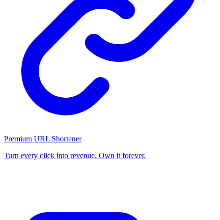
Premium URL Shortener
Turn every click into revenue. Own it forever.