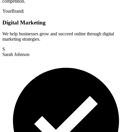
competition.
Your
Brand
|
Digital Marketing
We help businesses grow and succeed online through digital
marketing strategies.
S
Sarah Johnson