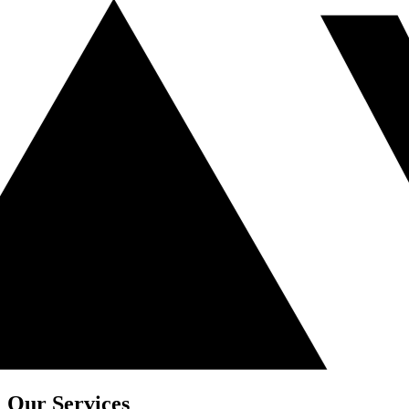
Our Services