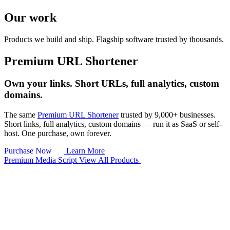
Our work
Products we build and ship.
Flagship software trusted by thousands.
Premium URL Shortener
Own your links. Short URLs, full analytics, custom
domains.
The same
Premium URL Shortener
trusted by 9,000+ businesses.
Short links, full analytics, custom domains — run it as SaaS or self-
host. One purchase, own forever.
Purchase Now
Learn More
Premium Media Script
View All Products