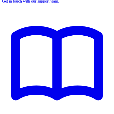
Get in touch with our support team.