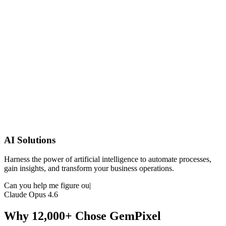
AI Solutions
Harness the power of artificial intelligence to automate processes,
gain insights, and transform your business operations.
Can you help me figure out my excel data?
|
Claude Opus 4.6
Why 12,000+ Chose GemPixel