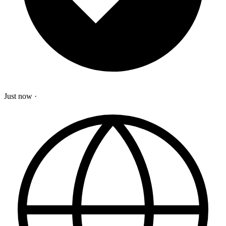
Just now
·