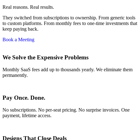
Real reasons. Real results.
They switched from subscriptions to ownership. From generic tools
to custom platforms. From monthly fees to one-time investments that
keep paying back.
Book a Meeting
We Solve the Expensive Problems
Monthly SaaS fees add up to thousands yearly. We eliminate them
permanently.
Pay Once. Done.
No subscriptions. No per-seat pricing. No surprise invoices. One
payment, lifetime access.
Designs That Close Deals