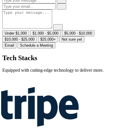
Under $1,000
$1,000 - $5,000
$5,000 - $10,000
$10,000 - $25,000
$25,000+
Not sure yet
Email
Schedule a Meeting
Tech Stacks
Equipped with cutting-edge technology to deliver more.