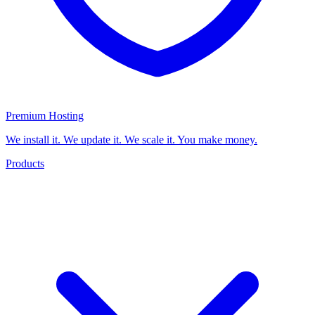
Premium Hosting
We install it. We update it. We scale it. You make money.
Products