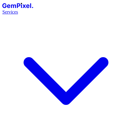
GemPixel.
Services