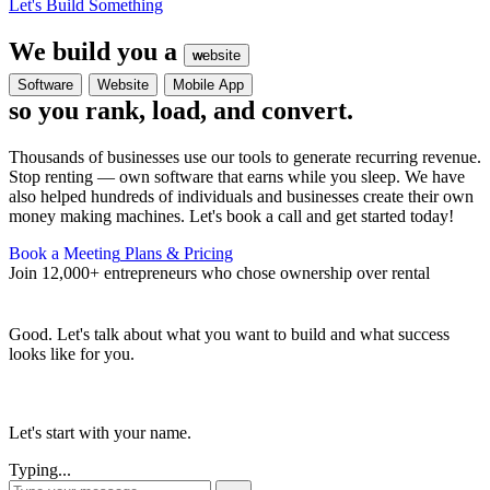
Let's Build Something
We build you a
website
website
Software
Website
Mobile App
so you rank, load, and convert.
Thousands of businesses use our tools to generate recurring revenue.
Stop renting — own software that earns while you sleep. We have
also helped hundreds of individuals and businesses create their own
money making machines. Let's book a call and get started today!
Book a Meeting
Plans & Pricing
Join 12,000+ entrepreneurs who chose ownership over rental
Good. Let's talk about what you want to build and what success
looks like for you.
Let's start with your name.
Typing...