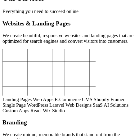
Everything you need to succeed online
Websites & Landing Pages
We create beautiful, responsive websites and landing pages that are
optimized for search engines and convert visitors into customers.
Landing Pages
Web Apps
E-Commerce
CMS
Shopify
Framer
Single Page
WordPress
Laravel
Web Designs
SaaS
AI Solutions
Custom Apps
React
Wix Studio
Branding
We create unique, memorable brands that stand out from the