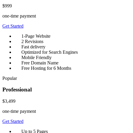
$999
one-time payment
Get Started
1-Page Website
2 Revisions
Fast delivery
Optimized for Search Engines
Mobile Friendly
Free Domain Name
Free Hosting for 6 Months
Popular
Professional
$3,499
one-time payment
Get Started
Up to 5 Pages