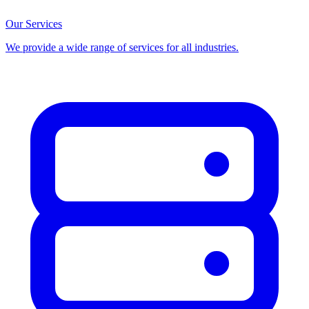
Our Services
We provide a wide range of services for all industries.