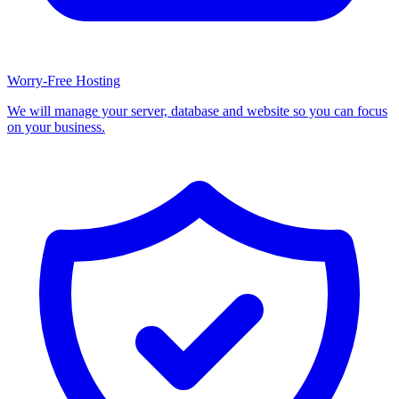
Worry-Free Hosting
We will manage your server, database and website so you can focus
on your business.