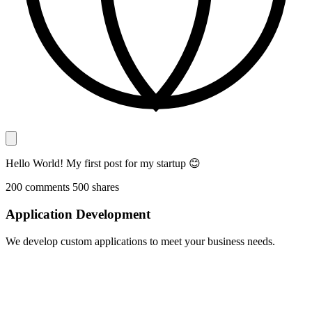
Hello World! My first post for my startup 😊
200
comments
500
shares
Application Development
We develop custom applications to meet your business needs.