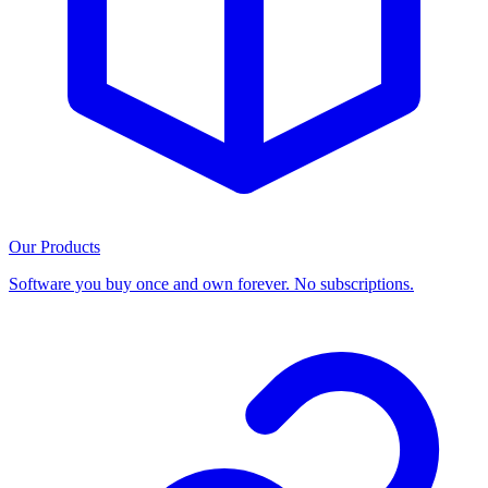
Our Products
Software you buy once and own forever. No subscriptions.