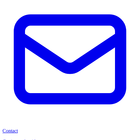
Contact