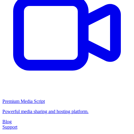
Premium Media Script
Powerful media sharing and hosting platform.
Blog
Support