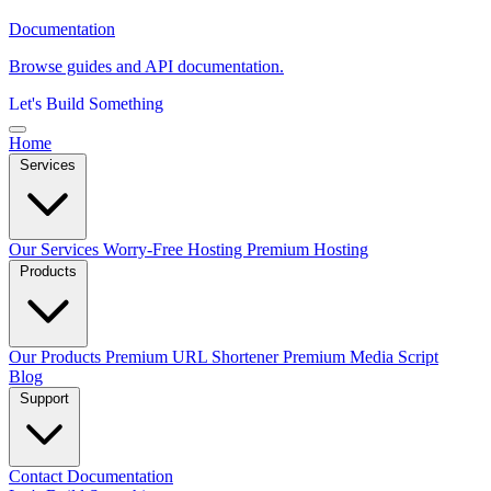
Documentation
Browse guides and API documentation.
Let's Build Something
Home
Services
Our Services
Worry-Free Hosting
Premium Hosting
Products
Our Products
Premium URL Shortener
Premium Media Script
Blog
Support
Contact
Documentation