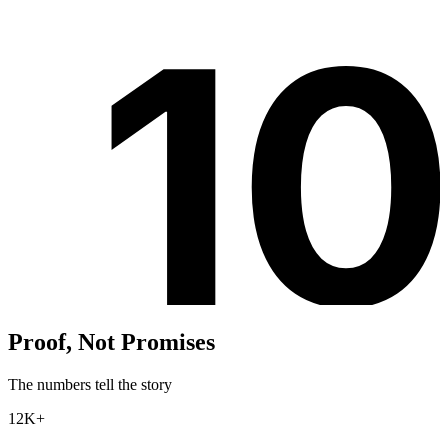
1
Proof, Not Promises
The numbers tell the story
12K+