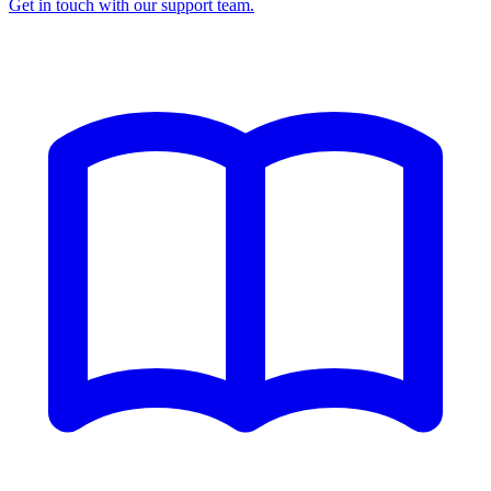
Get in touch with our support team.