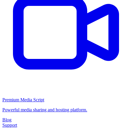
Premium Media Script
Powerful media sharing and hosting platform.
Blog
Support