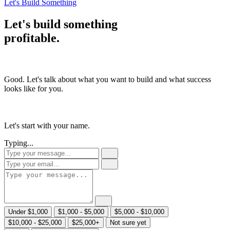
Let's Build Something
Let's build something
profitable
.
Good. Let's talk about what you want to build and what success
looks like for you.
Let's start with your name.
Typing...
Under $1,000
$1,000 - $5,000
$5,000 - $10,000
$10,000 - $25,000
$25,000+
Not sure yet