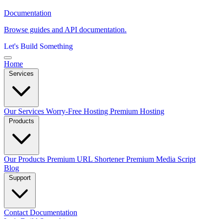
Documentation
Browse guides and API documentation.
Let's Build Something
Home
Services
Our Services
Worry-Free Hosting
Premium Hosting
Products
Our Products
Premium URL Shortener
Premium Media Script
Blog
Support
Contact
Documentation