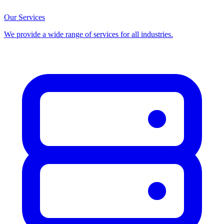
Our Services
We provide a wide range of services for all industries.