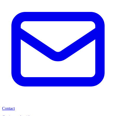
Contact