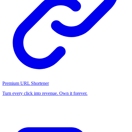
Premium URL Shortener
Turn every click into revenue. Own it forever.