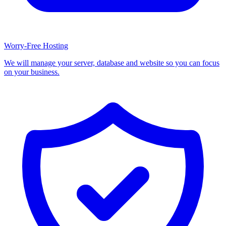
Worry-Free Hosting
We will manage your server, database and website so you can focus
on your business.