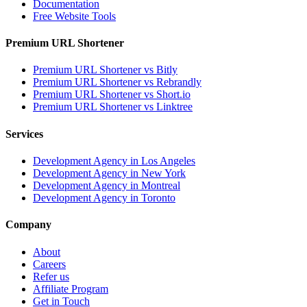
Documentation
Free Website Tools
Premium URL Shortener
Premium URL Shortener vs Bitly
Premium URL Shortener vs Rebrandly
Premium URL Shortener vs Short.io
Premium URL Shortener vs Linktree
Services
Development Agency in Los Angeles
Development Agency in New York
Development Agency in Montreal
Development Agency in Toronto
Company
About
Careers
Refer us
Affiliate Program
Get in Touch