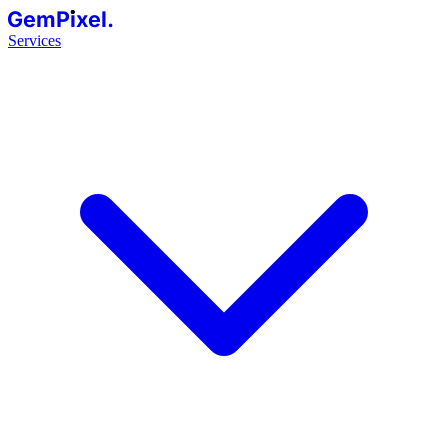
GemPixel.
Services