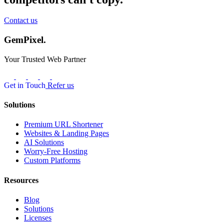
Contact us
GemPixel.
Your Trusted Web Partner
Get in Touch
Refer us
Solutions
Premium URL Shortener
Websites & Landing Pages
AI Solutions
Worry-Free Hosting
Custom Platforms
Resources
Blog
Solutions
Licenses