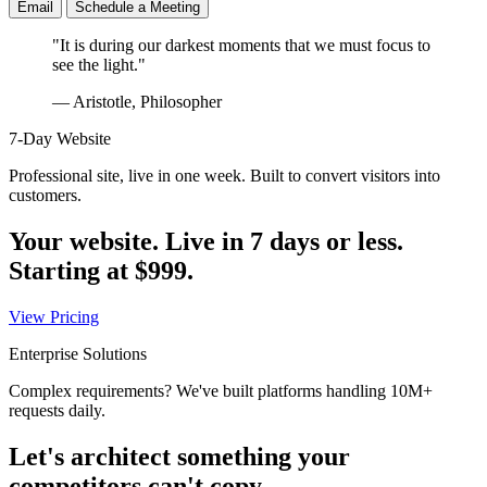
Email
Schedule a Meeting
"It is during our darkest moments that we must focus to
see the light."
— Aristotle, Philosopher
7-Day Website
Professional site, live in one week. Built to convert visitors into
customers.
Your website. Live in 7 days or less.
Starting at
$999
.
View Pricing
Enterprise Solutions
Complex requirements? We've built platforms handling 10M+
requests daily.
Let's architect something your
competitors can't copy.