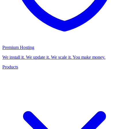
Premium Hosting
We install it. We update it. We scale it. You make money.
Products