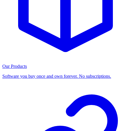
Our Products
Software you buy once and own forever. No subscriptions.