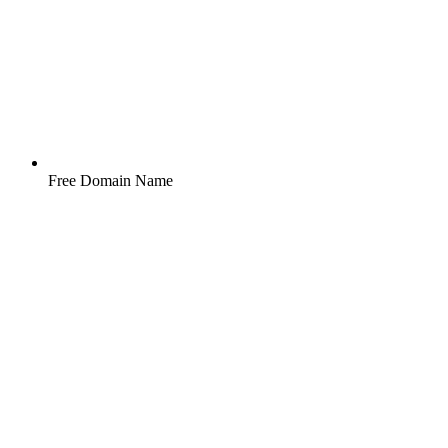
Free Domain Name