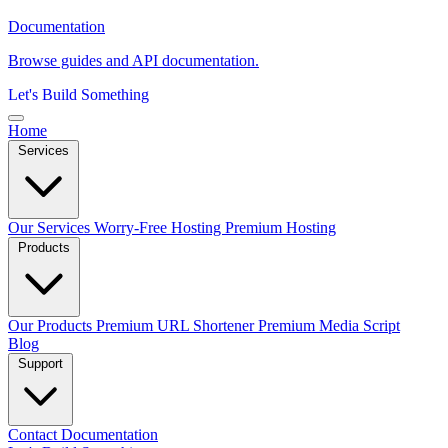
Documentation
Browse guides and API documentation.
Let's Build Something
Home
Services
Our Services
Worry-Free Hosting
Premium Hosting
Products
Our Products
Premium URL Shortener
Premium Media Script
Blog
Support
Contact
Documentation