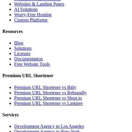
Websites & Landing Pages
AI Solutions
Worry-Free Hosting
Custom Platforms
Resources
Blog
Solutions
Licenses
Documentation
Free Website Tools
Premium URL Shortener
Premium URL Shortener vs Bitly
Premium URL Shortener vs Rebrandly
Premium URL Shortener vs Short.io
Premium URL Shortener vs Linktree
Services
Development Agency in Los Angeles
Development Agency in New York