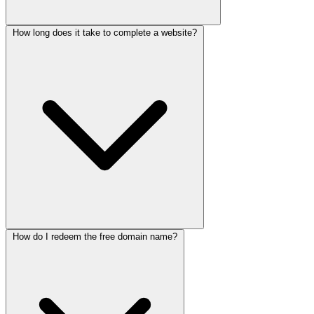
How long does it take to complete a website?
After the 6-month free hosting period, you can continue hosting
with us at our standard rates - starting at $20 per month, or you're
free to move your website to any hosting provider of your choice.
We'll help you with the migration process.
How do I redeem the free domain name?
Typically, a single-page website takes 2-3 days, while a multi-page
website takes 4-5 days. Enterprise projects vary based on
complexity. We'll provide a detailed timeline during our initial
consultation.