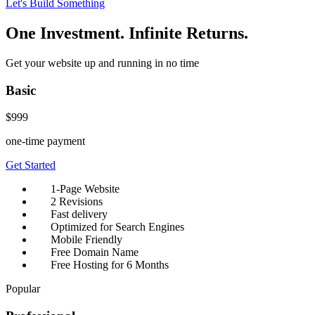
Let's Build Something
One Investment. Infinite Returns.
Get your website up and running in no time
Basic
$999
one-time payment
Get Started
1-Page Website
2 Revisions
Fast delivery
Optimized for Search Engines
Mobile Friendly
Free Domain Name
Free Hosting for 6 Months
Popular