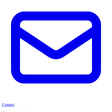
Contact