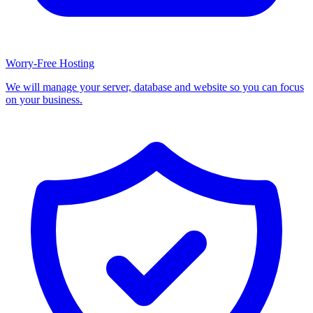
Worry-Free Hosting
We will manage your server, database and website so you can focus
on your business.