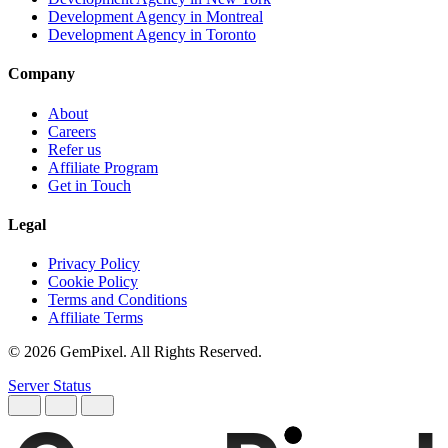
Development Agency in Montreal
Development Agency in Toronto
Company
About
Careers
Refer us
Affiliate Program
Get in Touch
Legal
Privacy Policy
Cookie Policy
Terms and Conditions
Affiliate Terms
© 2026 GemPixel. All Rights Reserved.
Server Status