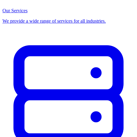
Our Services
We provide a wide range of services for all industries.