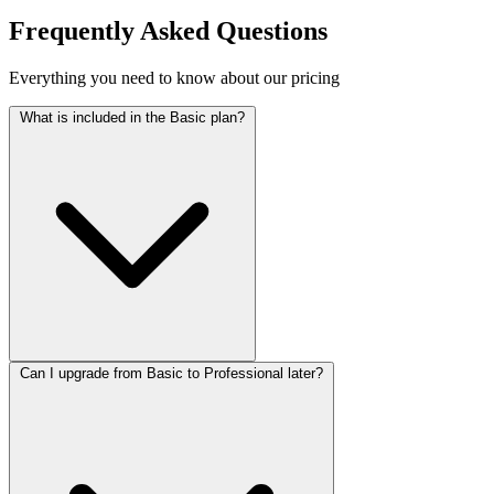
Frequently Asked Questions
Everything you need to know about our pricing
What is included in the Basic plan?
Can I upgrade from Basic to Professional later?
The Basic plan includes a 1 page website with 2 revisions, source
files, and 6 months of support. Perfect for small businesses or
personal projects.