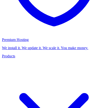
Premium Hosting
We install it. We update it. We scale it. You make money.
Products