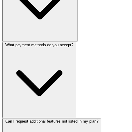
What payment methods do you accept?
Once the project is completed and paid in full, you'll receive a free
domain name of your choice paid for by us for 1 year. You can then
use it to host your website. We'll help you with the setup process.
Please note that the free domain name is only available for the first
year and is subject to availability. We only offer the following
TLDs: .com, .ca, .net, .org
Can I request additional features not listed in my plan?
We accept all major credit cards (Visa, MasterCard, American
Express), PayPal, and bank transfers. All payments are processed