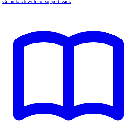
Get in touch with our support team.