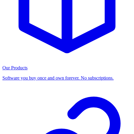
Our Products
Software you buy once and own forever. No subscriptions.