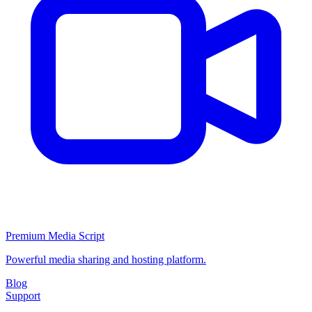
Premium Media Script
Powerful media sharing and hosting platform.
Blog
Support