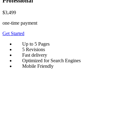
Professional
$3,499
one-time payment
Get Started
Up to 5 Pages
5 Revisions
Fast delivery
Optimized for Search Engines
Mobile Friendly