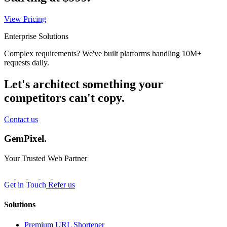
View Pricing
Enterprise Solutions
Complex requirements? We've built platforms handling 10M+
requests daily.
Let's architect something your
competitors can't copy.
Contact us
GemPixel.
Your Trusted Web Partner
Get in Touch
Refer us
Solutions
Premium URL Shortener