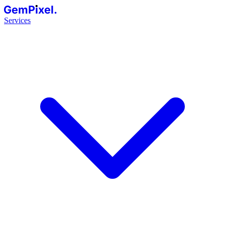
GemPixel.
Services