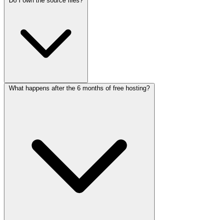
Do I own the source files?
Unlimited revisions means we'll work with you until you're
completely satisfied with the design and functionality. There are no
limits on the number of changes you can request during the project
timeline.
What happens after the 6 months of free hosting?
Yes! Once the project is completed and paid in full, you'll receive all
source files including HTML, CSS, JavaScript, and any other assets.
You have full ownership and can modify them as needed.