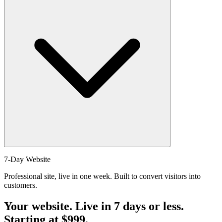
securely through our payment gateway.
Absolutely! We're flexible and can add custom features to any plan
7-Day Website
for an additional fee. Contact us to discuss your specific
Professional site, live in one week. Built to convert visitors into
requirements and we'll provide a custom quote.
customers.
Your website. Live in 7 days or less.
Starting at
$999
.