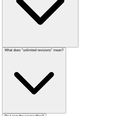
What does "unlimited revisions" mean?
lang.faq_answer_2