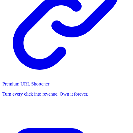
Premium URL Shortener
Turn every click into revenue. Own it forever.