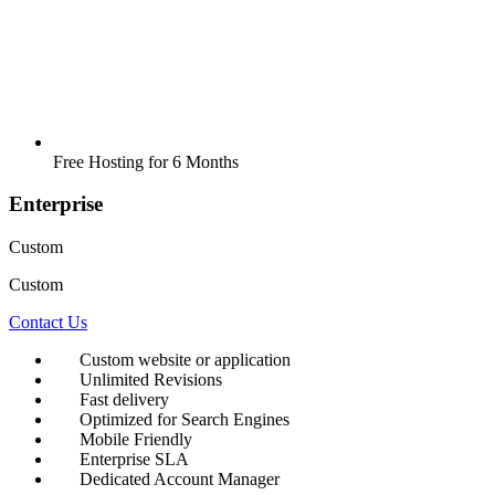
Free Hosting for 6 Months
Enterprise
Custom
Custom
Contact Us
Custom website or application
Unlimited Revisions
Fast delivery
Optimized for Search Engines
Mobile Friendly
Enterprise SLA
Dedicated Account Manager