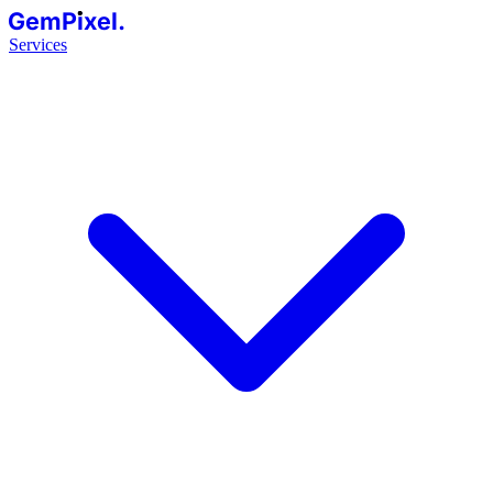
GemPixel.
Services