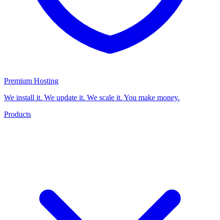
Premium Hosting
We install it. We update it. We scale it. You make money.
Products