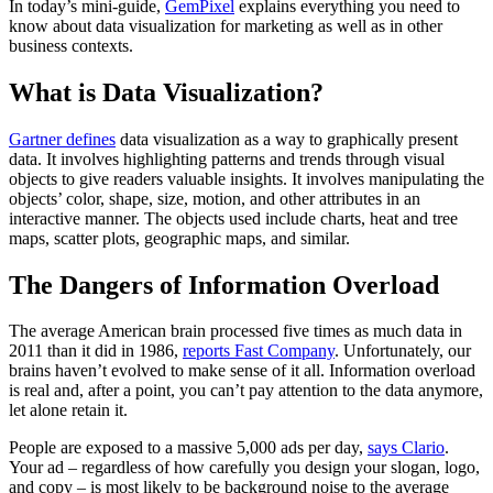
In today’s mini-guide,
GemPixel
explains everything you need to
know about data visualization for marketing as well as in other
business contexts.
What is Data Visualization?
Gartner defines
data visualization as a way to graphically present
data. It involves highlighting patterns and trends through visual
objects to give readers valuable insights. It involves manipulating the
objects’ color, shape, size, motion, and other attributes in an
interactive manner. The objects used include charts, heat and tree
maps, scatter plots, geographic maps, and similar.
The Dangers of Information Overload
The average American brain processed five times as much data in
2011 than it did in 1986,
reports Fast Company
. Unfortunately, our
brains haven’t evolved to make sense of it all. Information overload
is real and, after a point, you can’t pay attention to the data anymore,
let alone retain it.
People are exposed to a massive 5,000 ads per day,
says Clario
.
Your ad – regardless of how carefully you design your slogan, logo,
and copy – is most likely to be background noise to the average