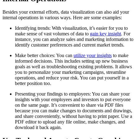
Besides your external efforts, data visualization can also aid your
internal operations in various ways. Here are some examples:
Identifying trends: With visualization, it’s easier for you to
make sense of vast volumes of data to
gain key insight
. For
instance, you can analyze sales and marketing information to
identify customer preferences and current market trends.
Make better choices: You can
utilize your insights
to make
informed decisions. This includes setting up new business
goals as well as troubleshooting existing problems. It allows
you to personalize your marketing campaigns, streamline
operations, and reduce your risk. You can put yourself in a
better position too.
Presenting your findings to employees: You can share your
insights with your employees and investors to put everyone
on the same page. It’s convenient to share via PDF files
because you can make changes to documents and drawings,
and share conveniently, without having to print paper. Use a
PDF editor to upload any file online, make changes, and
download it back again.