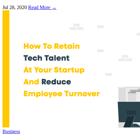
Jul 28, 2020
Read More →
Business