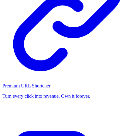
Premium URL Shortener
Turn every click into revenue. Own it forever.