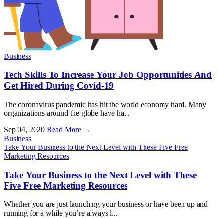
Business
Tech Skills To Increase Your Job Opportunities And
Get Hired During Covid-19
The coronavirus pandemic has hit the world economy hard. Many
organizations around the globe have ha...
Sep 04, 2020
Read More →
Business
Take Your Business to the Next Level with These Five Free
Marketing Resources
Take Your Business to the Next Level with These
Five Free Marketing Resources
Whether you are just launching your business or have been up and
running for a while you’re always l...