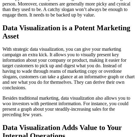
person. Moreover, customers are generally more picky and cynical
than they used to be. A catchy slogan won’t always be enough to
engage them. It needs to be backed up by value.
Data Visualization is a Potent Marketing
Asset
With strategic data visualization, you can give your marketing
campaign an extra kick. It allows you to visually present key
information about your company or product, making it easier for
target customers to pick up and digest what you do. Instead of
having to wade through reams of marketing copy or overdone
slogans, customers can take a glance at an informative graph or chart
and see what you do for themselves. They can derive their own
conclusions.
Besides traditional marketing, data visualization also allows you to
woo investors with pertinent information. For instance, you could
present a graph about your steadily-increasing sales for the
preceding few years.
Data Visualization Adds Value to Your
Internal Operations