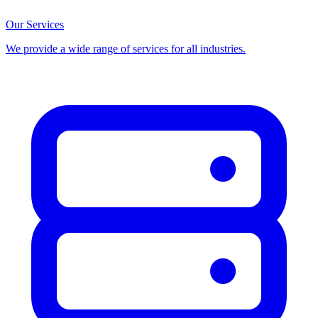
Our Services
We provide a wide range of services for all industries.