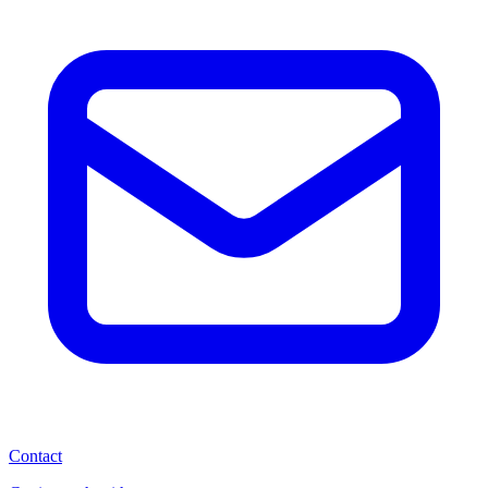
Contact