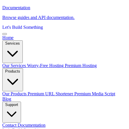
Documentation
Browse guides and API documentation.
Let's Build Something
Home
Services
Our Services
Worry-Free Hosting
Premium Hosting
Products
Our Products
Premium URL Shortener
Premium Media Script
Blog
Support
Contact
Documentation