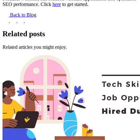
SEO performance. Click
here
to get started.
Back to Blog
Related posts
Related articles you might enjoy.