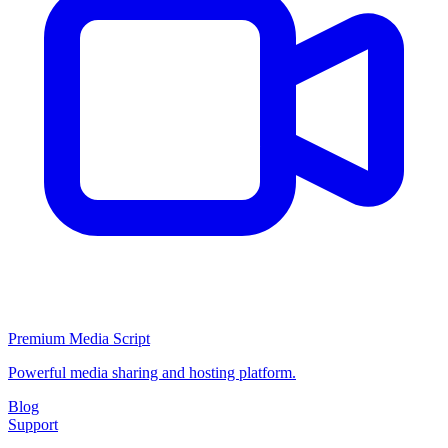
Premium Media Script
Powerful media sharing and hosting platform.
Blog
Support