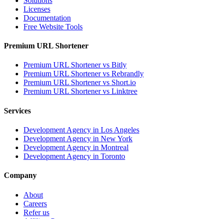
Solutions
Licenses
Documentation
Free Website Tools
Premium URL Shortener
Premium URL Shortener vs Bitly
Premium URL Shortener vs Rebrandly
Premium URL Shortener vs Short.io
Premium URL Shortener vs Linktree
Services
Development Agency in Los Angeles
Development Agency in New York
Development Agency in Montreal
Development Agency in Toronto
Company
About
Careers
Refer us