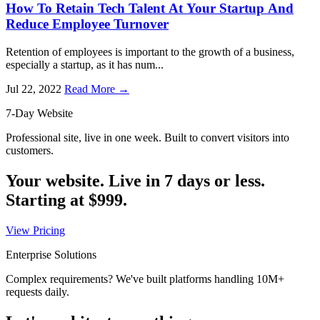
How To Retain Tech Talent At Your Startup And
Reduce Employee Turnover
Retention of employees is important to the growth of a business,
especially a startup, as it has num...
Jul 22, 2022
Read More →
7-Day Website
Professional site, live in one week. Built to convert visitors into
customers.
Your website. Live in 7 days or less.
Starting at
$999
.
View Pricing
Enterprise Solutions
Complex requirements? We've built platforms handling 10M+
requests daily.