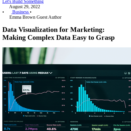
Let's Build Something
August 29, 2022
•
Business
•
Emma Brown
Guest Author
Data Visualization for Marketing:
Making Complex Data Easy to Grasp