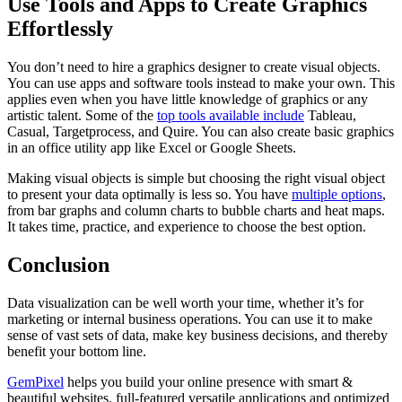
Use Tools and Apps to Create Graphics
Effortlessly
You don’t need to hire a graphics designer to create visual objects.
You can use apps and software tools instead to make your own. This
applies even when you have little knowledge of graphics or any
artistic talent. Some of the
top tools available include
Tableau,
Casual, Targetprocess, and Quire. You can also create basic graphics
in an office utility app like Excel or Google Sheets.
Making visual objects is simple but choosing the right visual object
to present your data optimally is less so. You have
multiple options
,
from bar graphs and column charts to bubble charts and heat maps.
It takes time, practice, and experience to choose the best option.
Conclusion
Data visualization can be well worth your time, whether it’s for
marketing or internal business operations. You can use it to make
sense of vast sets of data, make key business decisions, and thereby
benefit your bottom line.
GemPixel
helps you build your online presence with smart &
beautiful websites, full-featured versatile applications and optimized