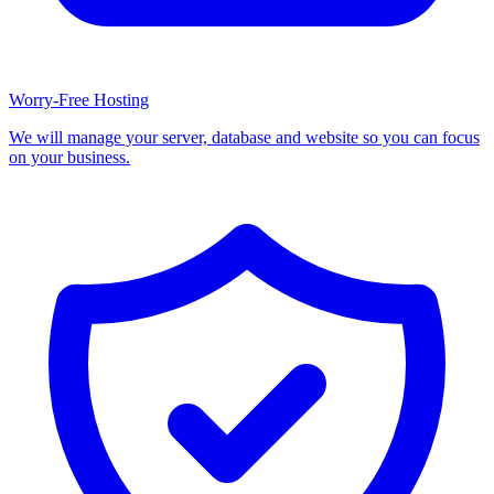
Worry-Free Hosting
We will manage your server, database and website so you can focus
on your business.