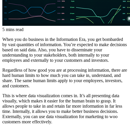
5 mins read
When you do business in the Information Era, you get bombarded
by vast quantities of information. You’re expected to make decisions
based on said data. Also, you have to disseminate your
understanding to your stakeholders, both internally to your
employees and externally to your customers and investors.
Regardless of how good you are at processing information, there are
hard human limits to how much you can take in, understand, and
share. The same human limits apply to your employees, investors,
and customers.
This is where data visualization comes in. It’s all presenting data
visually, which makes it easier for the human brain to grasp. It
allows people to take in and retain far more information in far less
time. Internally, it allows you to make better business decisions.
Externally, you can use data visualization for marketing to woo
customers more effectively.