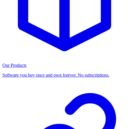
Our Products
Software you buy once and own forever. No subscriptions.