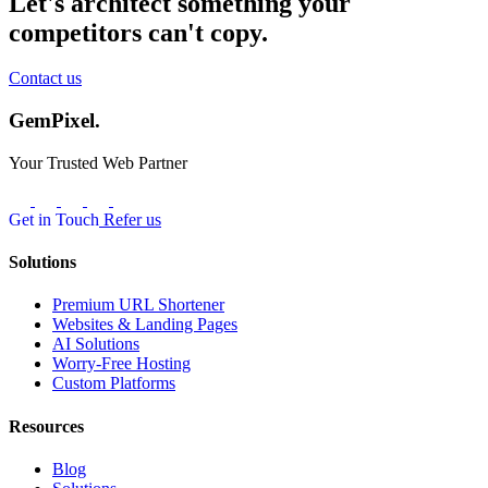
Let's architect something your
competitors can't copy.
Contact us
GemPixel.
Your Trusted Web Partner
Get in Touch
Refer us
Solutions
Premium URL Shortener
Websites & Landing Pages
AI Solutions
Worry-Free Hosting
Custom Platforms
Resources
Blog