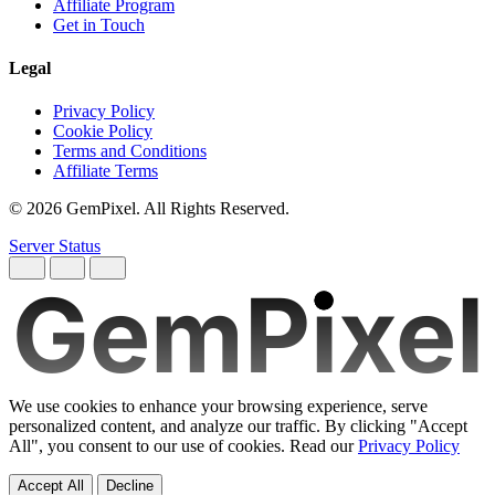
Affiliate Program
Get in Touch
Legal
Privacy Policy
Cookie Policy
Terms and Conditions
Affiliate Terms
© 2026 GemPixel. All Rights Reserved.
Server Status
GemPixel
We use cookies to enhance your browsing experience, serve
personalized content, and analyze our traffic. By clicking "Accept
All", you consent to our use of cookies. Read our
Privacy Policy
Accept All
Decline