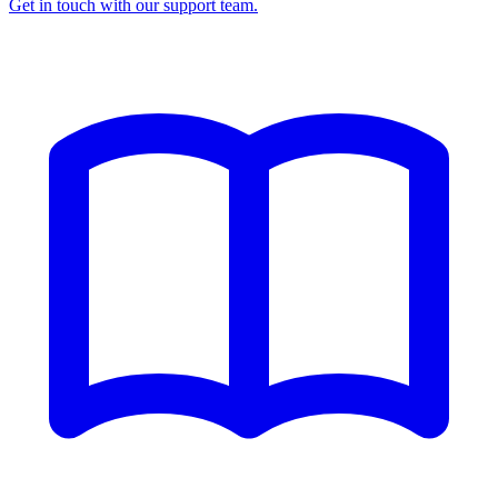
Get in touch with our support team.