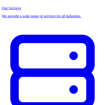
Our Services
We provide a wide range of services for all industries.