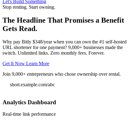
Let's Build Something
Stop renting. Start owning.
The Headline That Promises a Benefit
Gets Read.
Why pay Bitly $348/year when you can own the #1 self-hosted
URL shortener for one payment? 9,000+ businesses made the
switch. Unlimited links. Zero monthly fees. Forever.
Get It Now
Learn More
Join 9,000+ entrepreneurs who chose ownership over rental.
short.example.com/abc
Analytics Dashboard
Real-time link performance