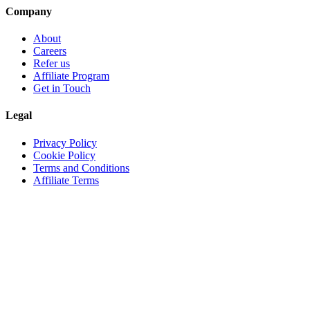
Company
About
Careers
Refer us
Affiliate Program
Get in Touch
Legal
Privacy Policy
Cookie Policy
Terms and Conditions
Affiliate Terms
© 2026 GemPixel. All Rights Reserved.
Server Status
GemPixel