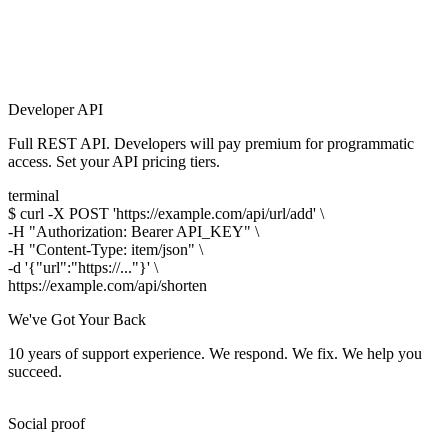
Developer API
Full REST API. Developers will pay premium for programmatic
access. Set your API pricing tiers.
terminal
$
curl -X POST 'https://example.com/api/url/add' \
-H "Authorization: Bearer API_KEY" \
-H "Content-Type: item/json" \
-d '{"url":"https://..."}' \
https://
example.com/api
/shorten
We've Got Your Back
10 years of support experience. We respond. We fix. We help you
succeed.
Social proof