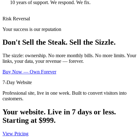
10 years of support. We respond. We fix.
Risk Reversal
Your success is our reputation
Don't Sell the Steak. Sell the Sizzle.
The sizzle: ownership. No more monthly bills. No more limits. Your
links, your data, your revenue — forever.
Buy Now — Own Forever
7-Day Website
Professional site, live in one week. Built to convert visitors into
customers.
Your website. Live in 7 days or less.
Starting at
$999
.
View Pricing