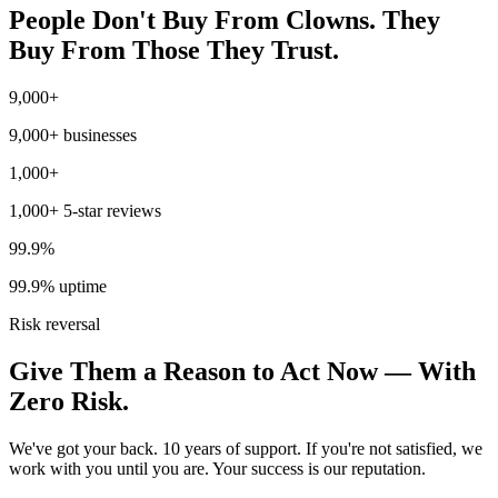
People Don't Buy From Clowns. They
Buy From Those They Trust.
9,000+
9,000+ businesses
1,000+
1,000+ 5-star reviews
99.9%
99.9% uptime
Risk reversal
Give Them a Reason to Act Now — With
Zero Risk.
We've got your back. 10 years of support. If you're not satisfied, we
work with you until you are. Your success is our reputation.