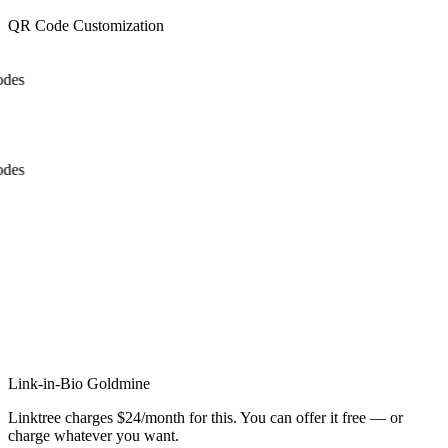
QR Code Customization
des
des
x
x
Link-in-Bio Goldmine
Linktree charges $24/month for this. You can offer it free — or
charge whatever you want.