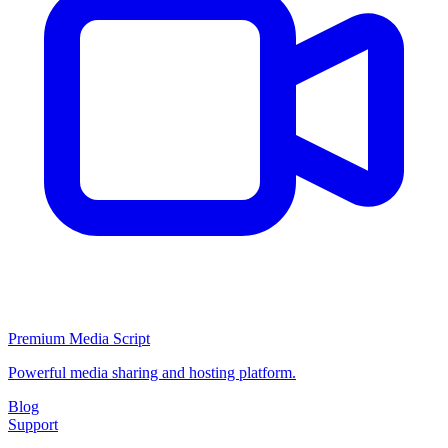
Premium Media Script
Powerful media sharing and hosting platform.
Blog
Support