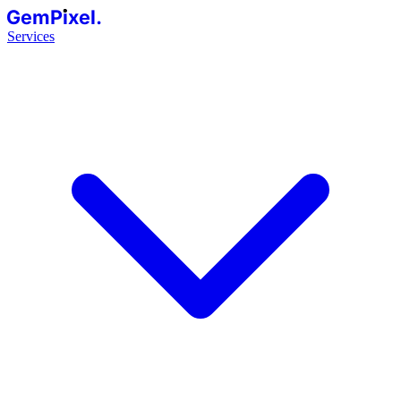
GemPixel.
Services