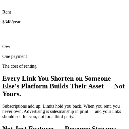
Rent
$348/year
Own
One payment
The cost of renting
Every Link You Shorten on Someone
Else's Platform Builds Their Asset — Not
Yours.
Subscriptions add up. Limits hold you back. When you rent, you
never own. Advertising is salesmanship in print — and your links
should sell for you, not for a third party.
Not Just Features — Revenue Streams