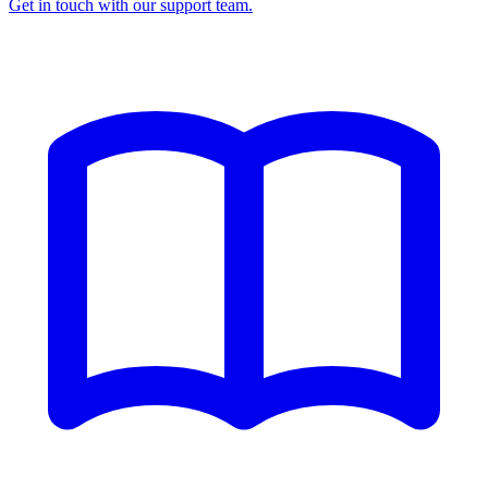
Get in touch with our support team.