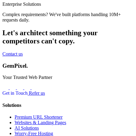
Enterprise Solutions
Complex requirements? We've built platforms handling 10M+
requests daily.
Let's architect something your
competitors can't copy.
Contact us
GemPixel.
Your Trusted Web Partner
Get in Touch
Refer us
Solutions
Premium URL Shortener
Websites & Landing Pages
AI Solutions
Worry-Free Hosting