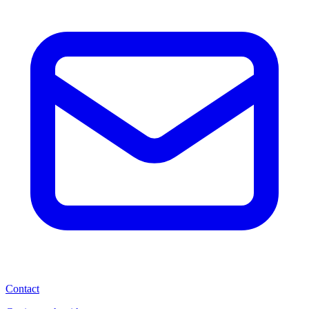
Contact