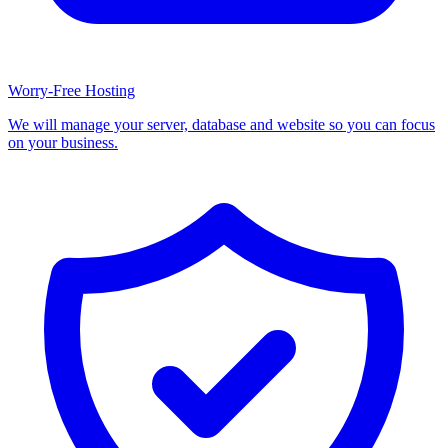
Worry-Free Hosting
We will manage your server, database and website so you can focus
on your business.