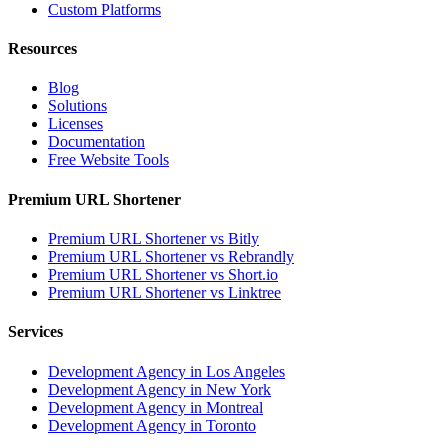
Custom Platforms
Resources
Blog
Solutions
Licenses
Documentation
Free Website Tools
Premium URL Shortener
Premium URL Shortener vs Bitly
Premium URL Shortener vs Rebrandly
Premium URL Shortener vs Short.io
Premium URL Shortener vs Linktree
Services
Development Agency in Los Angeles
Development Agency in New York
Development Agency in Montreal
Development Agency in Toronto