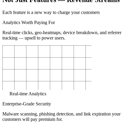
Each feature is a new way to charge your customers
Analytics Worth Paying For
Real-time clicks, geo-heatmaps, device breakdown, and referrer
tracking — upsell to power users.
Real-time Analytics
Enterprise-Grade Security
Malware scanning, phishing detection, and link expiration your
customers will pay premium for.