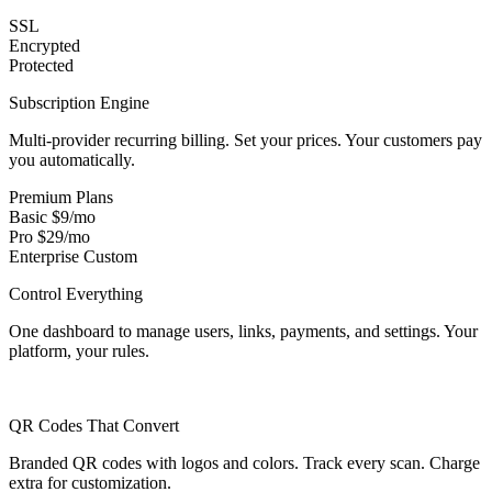
SSL
Encrypted
Protected
Subscription Engine
Multi-provider recurring billing. Set your prices. Your customers pay
you automatically.
Premium Plans
Basic
$9/mo
Pro
$29/mo
Enterprise
Custom
Control Everything
One dashboard to manage users, links, payments, and settings. Your
platform, your rules.
QR Codes That Convert
Branded QR codes with logos and colors. Track every scan. Charge
extra for customization.