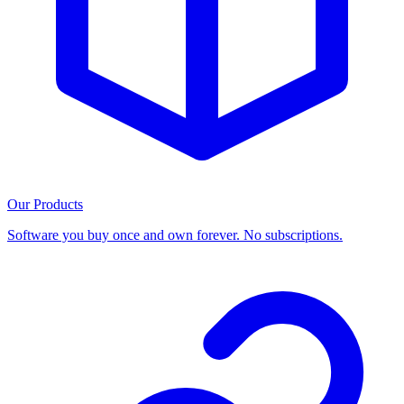
Our Products
Software you buy once and own forever. No subscriptions.