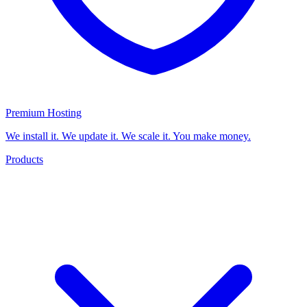
Premium Hosting
We install it. We update it. We scale it. You make money.
Products