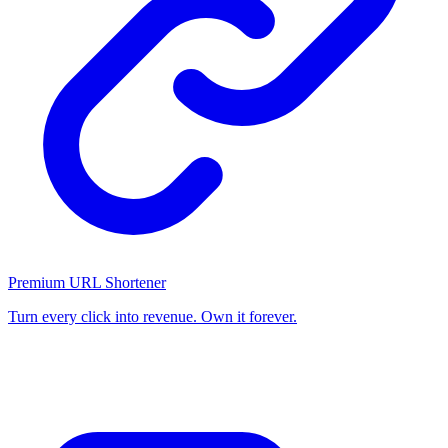
Premium URL Shortener
Turn every click into revenue. Own it forever.