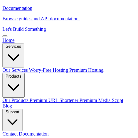
Documentation
Browse guides and API documentation.
Let's Build Something
Home
Services
Our Services
Worry-Free Hosting
Premium Hosting
Products
Our Products
Premium URL Shortener
Premium Media Script
Blog
Support
Contact
Documentation