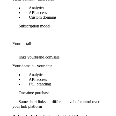
Analytics
API access
Custom domains
Subscription model
Your install
links.yourbrand.com/sale
Your domain · your data
Analytics
API access
Full branding
One-time purchase
Same short links — different level of control over
your link platform