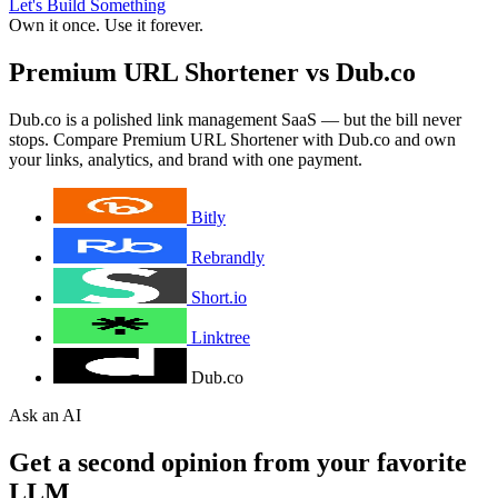
Let's Build Something
Own it once. Use it forever.
Premium URL Shortener vs Dub.co
Dub.co is a polished link management SaaS — but the bill never
stops. Compare Premium URL Shortener with Dub.co and own
your links, analytics, and brand with one payment.
Bitly
Rebrandly
Short.io
Linktree
Dub.co
Ask an AI
Get a second opinion from your favorite
LLM