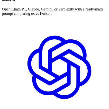
Open ChatGPT, Claude, Gemini, or Perplexity with a ready-made
prompt comparing us vs Dub.co.