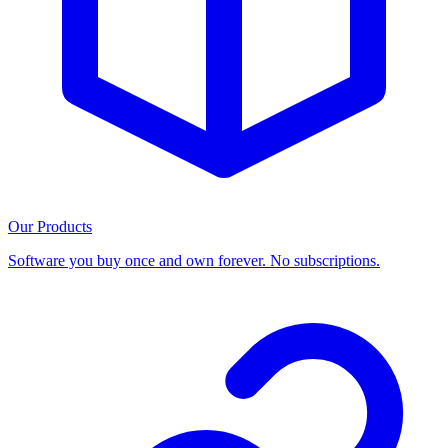
Our Products
Software you buy once and own forever. No subscriptions.