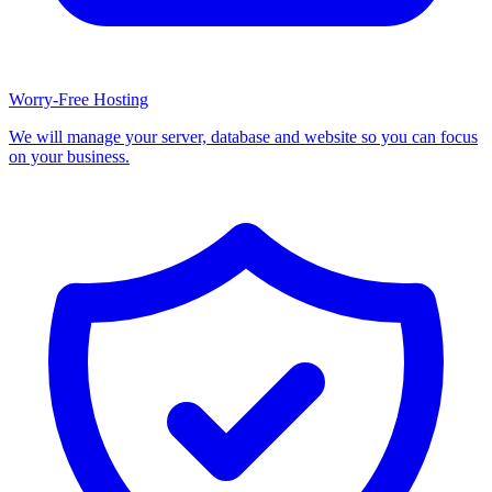
Worry-Free Hosting
We will manage your server, database and website so you can focus
on your business.