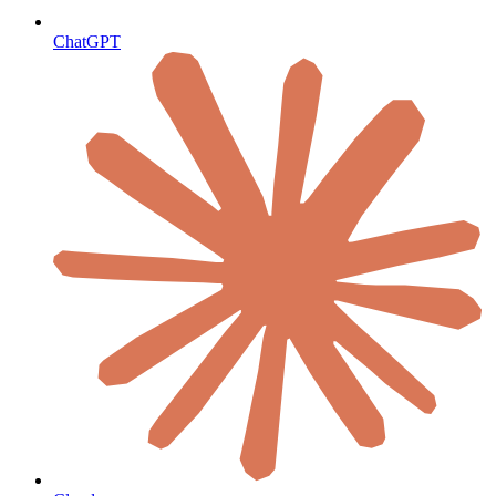
ChatGPT