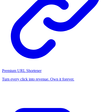
Premium URL Shortener
Turn every click into revenue. Own it forever.