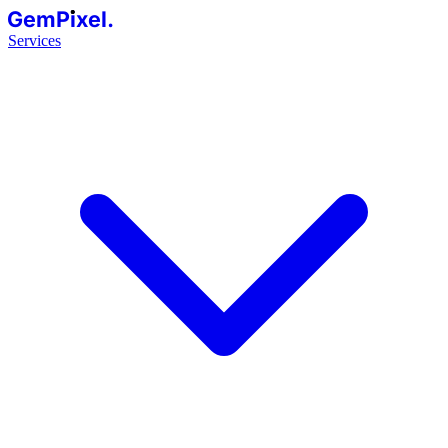
GemPixel.
Services