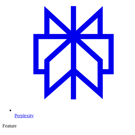
Perplexity
Feature