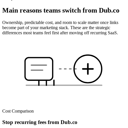
Main reasons teams switch from Dub.co
Ownership, predictable cost, and room to scale matter once links
become part of your marketing stack. These are the strategic
differences most teams feel first after moving off recurring SaaS.
Cost Comparison
Stop recurring fees from Dub.co