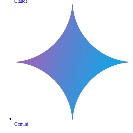
Claude
Gemini