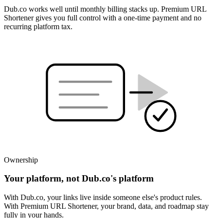
Dub.co works well until monthly billing stacks up. Premium URL
Shortener gives you full control with a one-time payment and no
recurring platform tax.
Ownership
Your platform, not Dub.co's platform
With Dub.co, your links live inside someone else's product rules.
With Premium URL Shortener, your brand, data, and roadmap stay
fully in your hands.