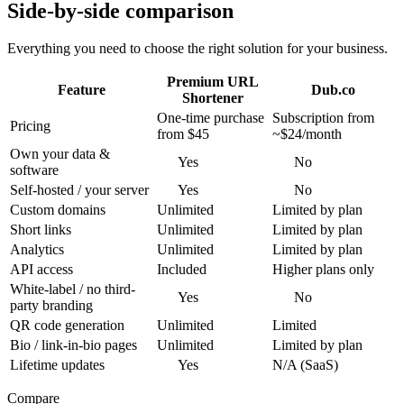
Side-by-side comparison
Everything you need to choose the right solution for your business.
Premium URL
Feature
Dub.co
Shortener
One-time purchase
Subscription from
Pricing
from $45
~$24/month
Own your data &
Yes
No
software
Self-hosted / your server
Yes
No
Custom domains
Unlimited
Limited by plan
Short links
Unlimited
Limited by plan
Analytics
Unlimited
Limited by plan
API access
Included
Higher plans only
White-label / no third-
Yes
No
party branding
QR code generation
Unlimited
Limited
Bio / link-in-bio pages
Unlimited
Limited by plan
Lifetime updates
Yes
N/A (SaaS)
Compare