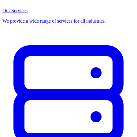
Our Services
We provide a wide range of services for all industries.