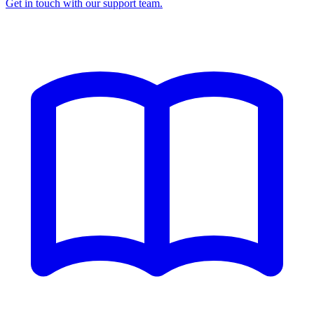
Get in touch with our support team.