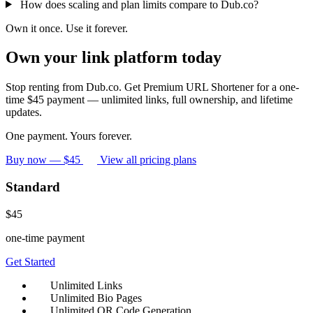
How does scaling and plan limits compare to Dub.co?
Own it once. Use it forever.
Own your link platform today
Stop renting from Dub.co. Get Premium URL Shortener for a one-
time $45 payment — unlimited links, full ownership, and lifetime
updates.
One payment. Yours forever.
Buy now — $45
View all pricing plans
Standard
$45
one-time payment
Get Started
Unlimited Links
Unlimited Bio Pages
Unlimited QR Code Generation