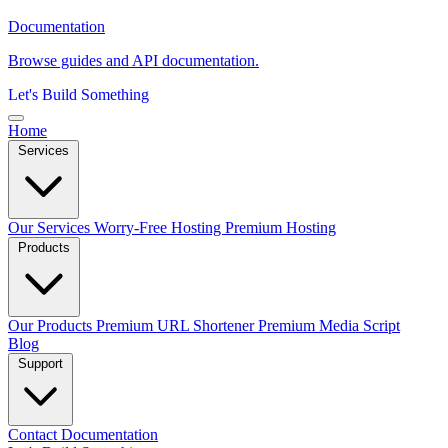
Documentation
Browse guides and API documentation.
Let's Build Something
Home
Services
Our Services
Worry-Free Hosting
Premium Hosting
Products
Our Products
Premium URL Shortener
Premium Media Script
Blog
Support
Contact
Documentation