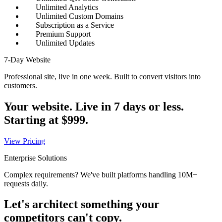
Unlimited Analytics
Unlimited Custom Domains
Subscription as a Service
Premium Support
Unlimited Updates
7-Day Website
Professional site, live in one week. Built to convert visitors into
customers.
Your website. Live in 7 days or less.
Starting at
$999
.
View Pricing
Enterprise Solutions
Complex requirements? We've built platforms handling 10M+
requests daily.
Let's architect something your
competitors can't copy.