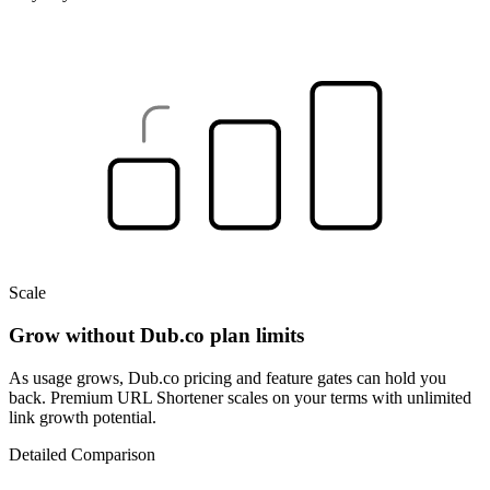
Scale
Grow without Dub.co plan limits
As usage grows, Dub.co pricing and feature gates can hold you
back. Premium URL Shortener scales on your terms with unlimited
link growth potential.
Detailed Comparison