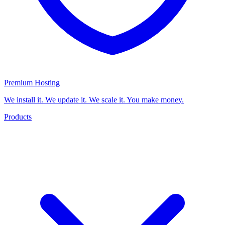
Premium Hosting
We install it. We update it. We scale it. You make money.
Products