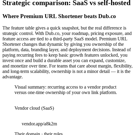
Strategic comparison: SaaS vs self-hosted
Where Premium URL Shortener beats Dub.co
The feature table gives a quick snapshot, but the real difference is
strategic control. With Dub.co, your roadmap, pricing exposure, and
feature access are tied to a third-party SaaS model. Premium URL
Shortener changes that dynamic by giving you ownership of the
platform, data, branding layer, and deployment decisions. Instead of
paying recurring fees to keep basic growth features unlocked, you
invest once and build a durable asset you can expand, customize,
and monetize over time. For teams that care about margin, flexibility,
and long-term scalability, ownership is not a minor detail — it is the
advantage.
Visual summary: recurring access to a vendor product
versus one-time ownership of your own link platform.
Vendor cloud (SaaS)
vendor.app/a8k2m
Their domain · their rules