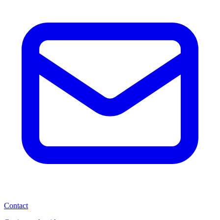
Contact