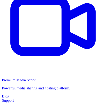
Premium Media Script
Powerful media sharing and hosting platform.
Blog
Support