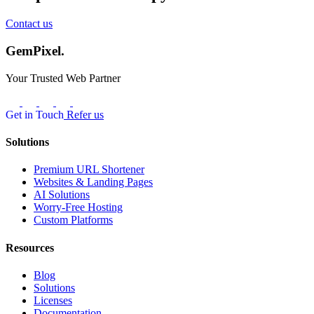
Contact us
GemPixel.
Your Trusted Web Partner
Get in Touch
Refer us
Solutions
Premium URL Shortener
Websites & Landing Pages
AI Solutions
Worry-Free Hosting
Custom Platforms
Resources
Blog
Solutions
Licenses
Documentation