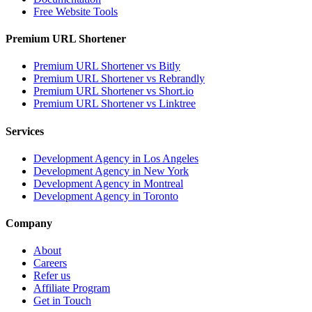
Free Website Tools
Premium URL Shortener
Premium URL Shortener vs Bitly
Premium URL Shortener vs Rebrandly
Premium URL Shortener vs Short.io
Premium URL Shortener vs Linktree
Services
Development Agency in Los Angeles
Development Agency in New York
Development Agency in Montreal
Development Agency in Toronto
Company
About
Careers
Refer us
Affiliate Program
Get in Touch