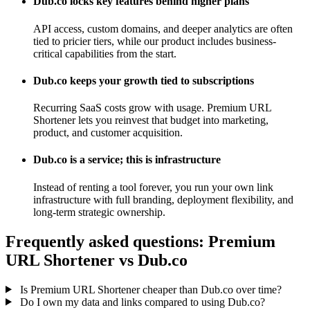
Dub.co locks key features behind higher plans
API access, custom domains, and deeper analytics are often
tied to pricier tiers, while our product includes business-
critical capabilities from the start.
Dub.co keeps your growth tied to subscriptions
Recurring SaaS costs grow with usage. Premium URL
Shortener lets you reinvest that budget into marketing,
product, and customer acquisition.
Dub.co is a service; this is infrastructure
Instead of renting a tool forever, you run your own link
infrastructure with full branding, deployment flexibility, and
long-term strategic ownership.
Frequently asked questions: Premium
URL Shortener vs Dub.co
Is Premium URL Shortener cheaper than Dub.co over time?
Do I own my data and links compared to using Dub.co?