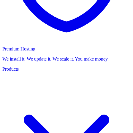
Premium Hosting
We install it. We update it. We scale it. You make money.
Products