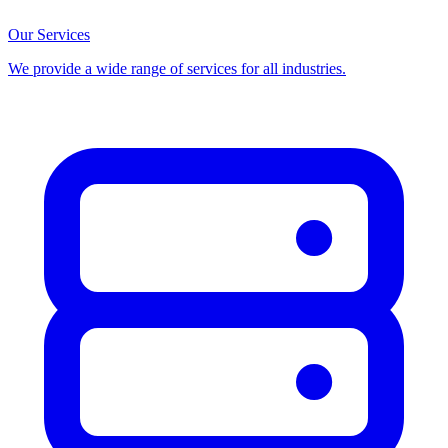
Our Services
We provide a wide range of services for all industries.