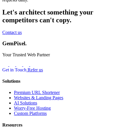
Let's architect something your
competitors can't copy.
Contact us
GemPixel.
Your Trusted Web Partner
Get in Touch
Refer us
Solutions
Premium URL Shortener
Websites & Landing Pages
AI Solutions
Worry-Free Hosting
Custom Platforms
Resources