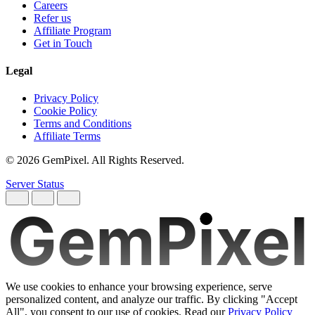
Careers
Refer us
Affiliate Program
Get in Touch
Legal
Privacy Policy
Cookie Policy
Terms and Conditions
Affiliate Terms
© 2026 GemPixel. All Rights Reserved.
Server Status
GemPixel
We use cookies to enhance your browsing experience, serve
personalized content, and analyze our traffic. By clicking "Accept
All", you consent to our use of cookies. Read our
Privacy Policy