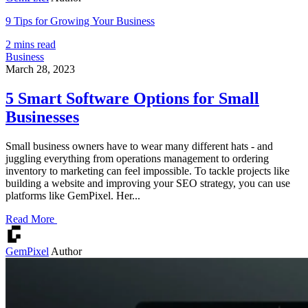
9 Tips for Growing Your Business
2 mins read
Business
March 28, 2023
5 Smart Software Options for Small
Businesses
Small business owners have to wear many different hats - and
juggling everything from operations management to ordering
inventory to marketing can feel impossible. To tackle projects like
building a website and improving your SEO strategy, you can use
platforms like GemPixel. Her...
Read More
GemPixel
Author