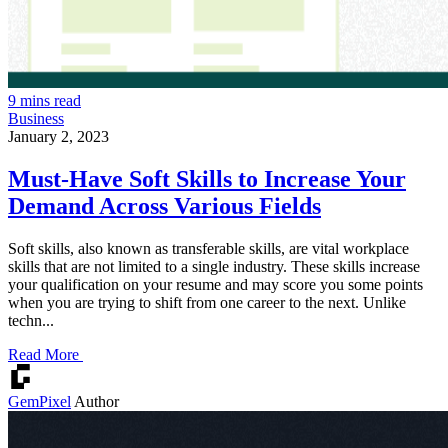
9 mins read
Business
January 2, 2023
Must-Have Soft Skills to Increase Your
Demand Across Various Fields
Soft skills, also known as transferable skills, are vital workplace
skills that are not limited to a single industry. These skills increase
your qualification on your resume and may score you some points
when you are trying to shift from one career to the next. Unlike
techn...
Read More
GemPixel
Author