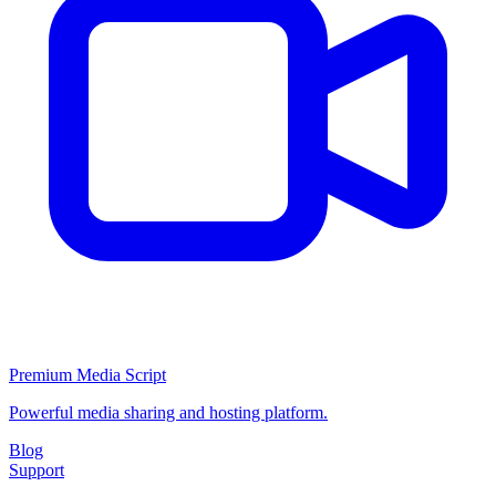
Premium Media Script
Powerful media sharing and hosting platform.
Blog
Support