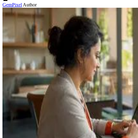
GemPixel
Author