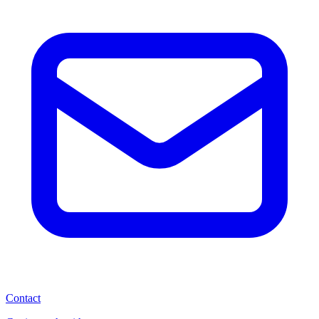
Contact