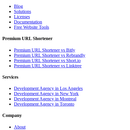
Blog
Solutions
Licenses
Documentation
Free Website Tools
Premium URL Shortener
Premium URL Shortener vs Bitly
Premium URL Shortener vs Rebrandly
Premium URL Shortener vs Short.io
Premium URL Shortener vs Linktree
Services
Development Agency in Los Angeles
Development Agency in New York
Development Agency in Montreal
Development Agency in Toronto
Company
About