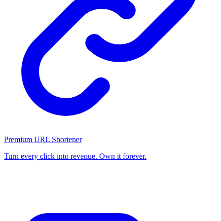
Premium URL Shortener
Turn every click into revenue. Own it forever.