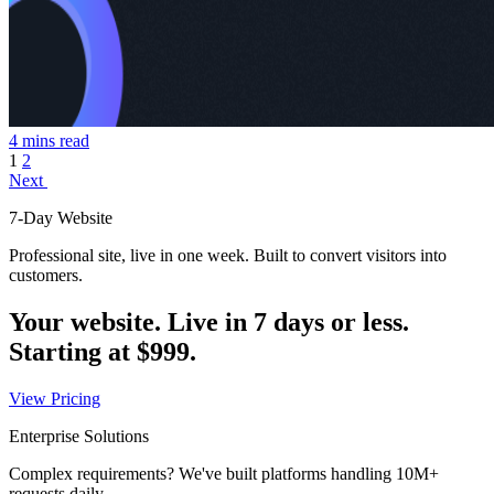
4 mins read
1
2
Next
7-Day Website
Professional site, live in one week. Built to convert visitors into
customers.
Your website. Live in 7 days or less.
Starting at
$999
.
View Pricing
Enterprise Solutions
Complex requirements? We've built platforms handling 10M+
requests daily.