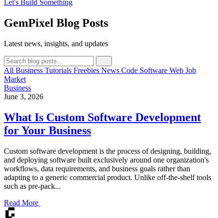
Let's Build Something
GemPixel Blog Posts
Latest news, insights, and updates
All
Business
Tutorials
Freebies
News
Code
Software
Web
Job
Market
Business
June 3, 2026
What Is Custom Software Development
for Your Business
Custom software development is the process of designing, building,
and deploying software built exclusively around one organization's
workflows, data requirements, and business goals rather than
adapting to a generic commercial product. Unlike off-the-shelf tools
such as pre-pack...
Read More