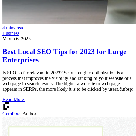
4 mins read
Business
March 6, 2023
Best Local SEO Tips for 2023 for Large
Enterprises
Is SEO so far relevant in 2023? Search engine optimization is a
process that improves the visibility and ranking of your website or a
web page in search results. The higher a website or web page
appears in SERPs, the more likely it is to be clicked by users.&nbsp;
Read More
GemPixel
Author