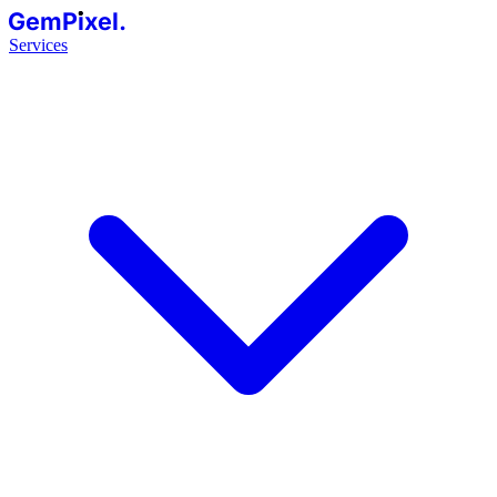
GemPixel.
Services