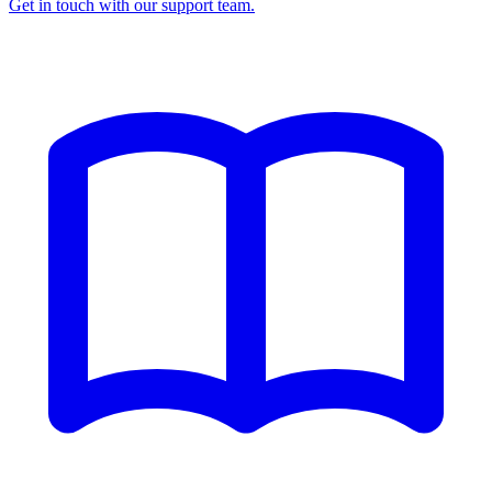
Get in touch with our support team.