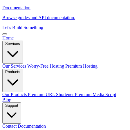
Documentation
Browse guides and API documentation.
Let's Build Something
Home
Services
Our Services
Worry-Free Hosting
Premium Hosting
Products
Our Products
Premium URL Shortener
Premium Media Script
Blog
Support
Contact
Documentation