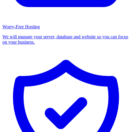
Worry-Free Hosting
We will manage your server, database and website so you can focus
on your business.