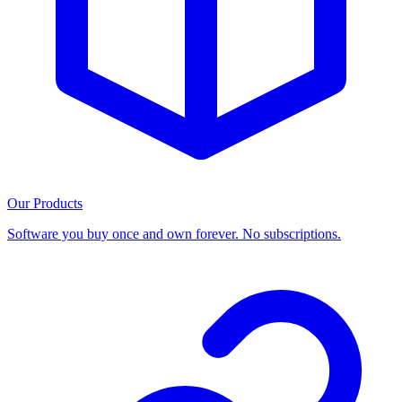
Our Products
Software you buy once and own forever. No subscriptions.