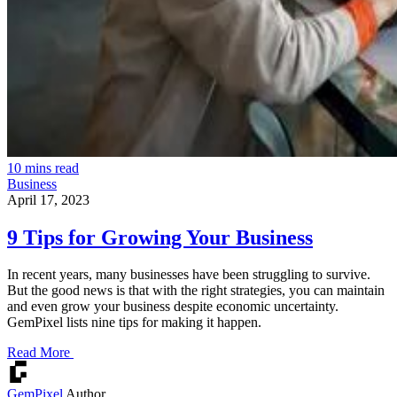
10 mins read
Business
April 17, 2023
9 Tips for Growing Your Business
In recent years, many businesses have been struggling to survive.
But the good news is that with the right strategies, you can maintain
and even grow your business despite economic uncertainty.
GemPixel lists nine tips for making it happen.
Read More
GemPixel
Author